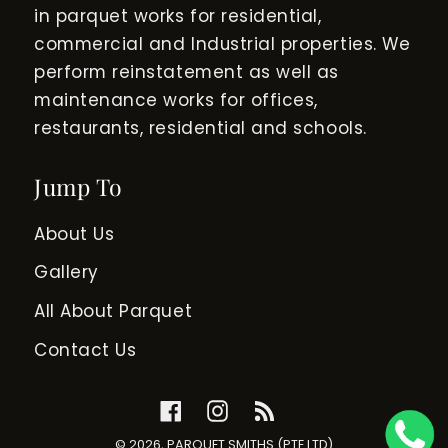
in parquet works for residential,
commercial and Industrial properties. We
perform reinstatement as well as
maintenance works for offices,
restaurants, residential and schools.
Jump To
About Us
Gallery
All About Parquet
Contact Us
Facebook
Instagram
RSS
© 2026,
PARQUET SMITHS (PTE LTD)