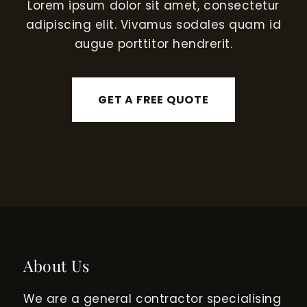
Lorem ipsum dolor sit amet, consectetur
adipiscing elit. Vivamus sodales quam id
augue porttitor hendrerit.
GET A FREE QUOTE
About Us
We are a general contractor specialising