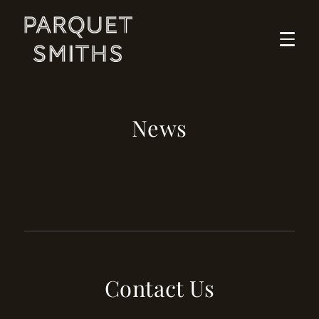
Skip
to
content
News
Contact Us