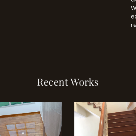
W
e
r
Recent Works