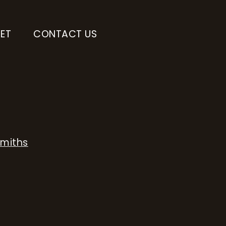
ET
CONTACT US
Smiths