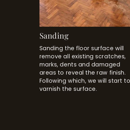
Sanding
Sanding the floor surface will
remove all existing scratches,
marks, dents and damaged
areas to reveal the raw finish.
Following which, we will start t
varnish the surface.