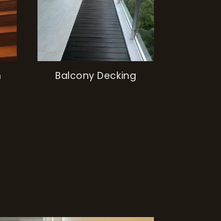
h
Balcony Decking