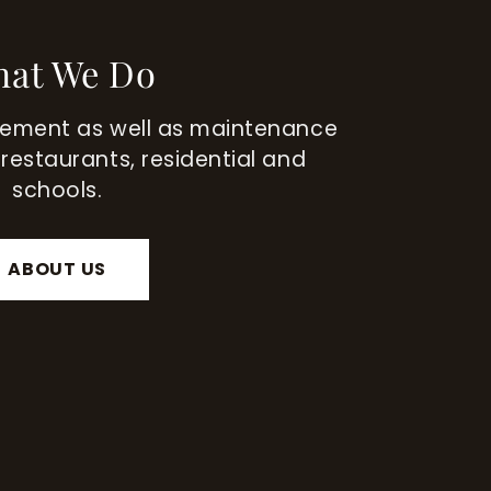
at We Do
tement as well as maintenance
 restaurants, residential and
schools.
ABOUT US