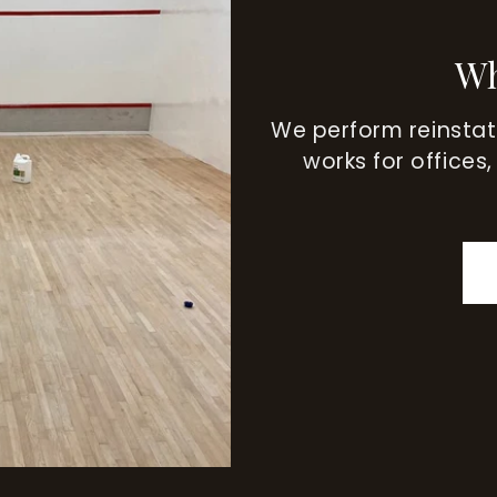
Wh
We perform reinsta
works for offices,