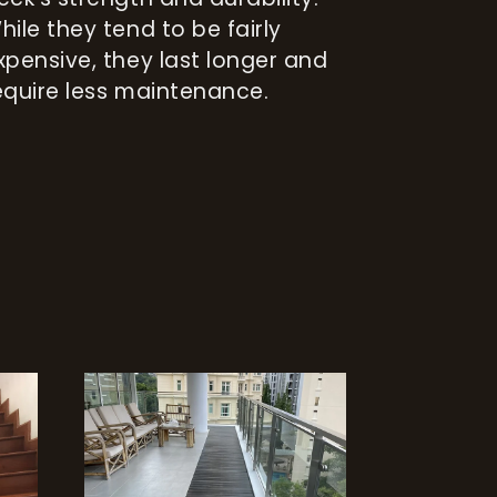
hile they tend to be fairly
xpensive, they last longer and
equire less maintenance.