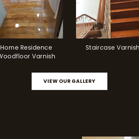
Home Residence
Staircase Varnis
Woodfloor Varnish
VIEW OUR GALLERY