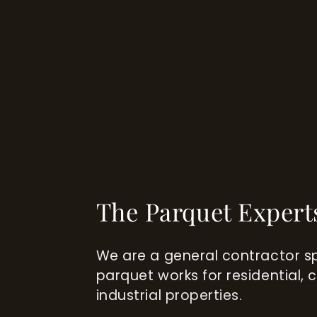
The Parquet Expert
We are a general contractor sp
parquet works for residential,
industrial properties.