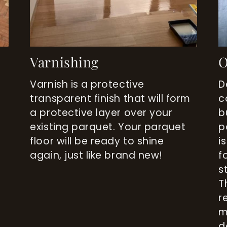
Varnishing
O
Varnish is a protective
D
transparent finish that will form
c
a protective layer over your
b
existing parquet. Your parquet
p
o
floor will be ready to shine
i
again, just like brand new!
f
s
T
r
m
d