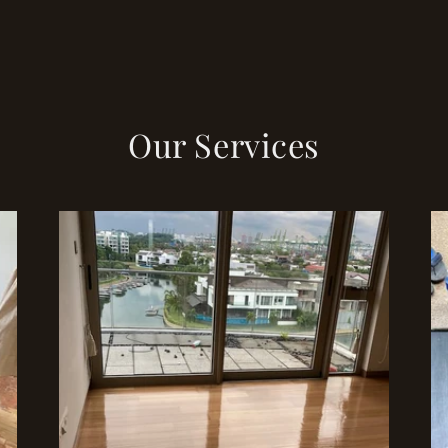
Our Services