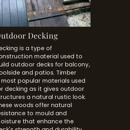
utdoor Decking
ecking is a type of
onstruction material used to
uild outdoor decks for balcony,
oolside and patios. Timber
s most popular materials used
or decking as it gives outdoor
tructures a natural rustic look.
hese woods offer natural
esistance to mould and
oisture that enhance the
eck's strength and durability.