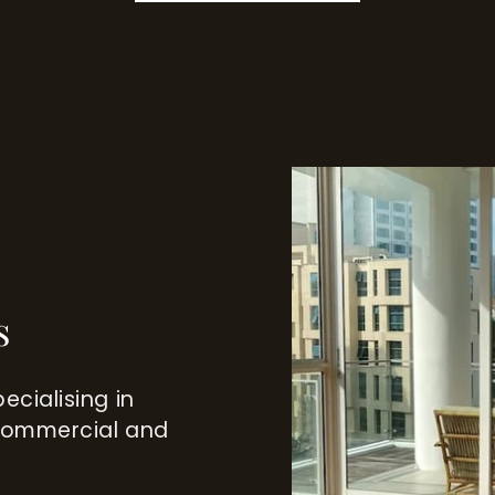
s
ecialising in
 commercial and