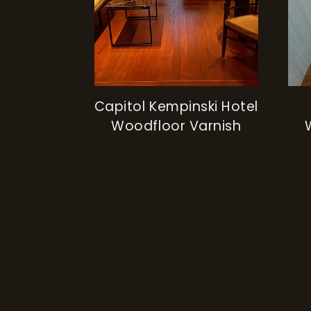
Capitol Kempinski Hotel
Woodfloor Varnish