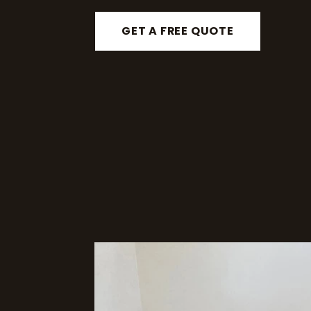
GET A FREE QUOTE