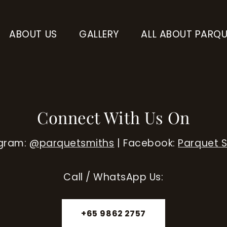
ABOUT US
GALLERY
ALL ABOUT PARQU
Connect With Us On
agram:
@parquetsmiths
| Facebook:
Parquet 
Call / WhatsApp Us:
+65 9862 2757